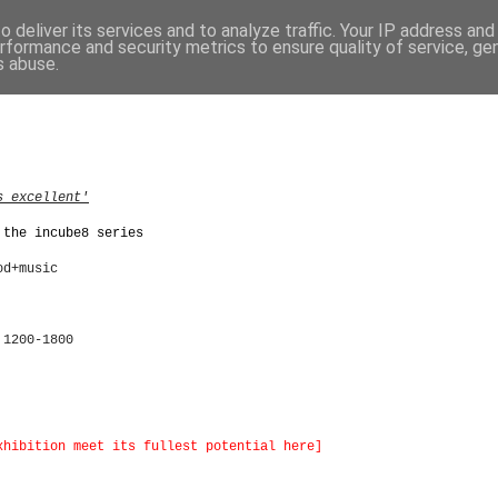
 deliver its services and to analyze traffic. Your IP address an
rformance and security metrics to ensure quality of service, g
s abuse.
s excellent'
 the incube8 series
od+music
 1200-1800
xhibition meet its fullest potential here]