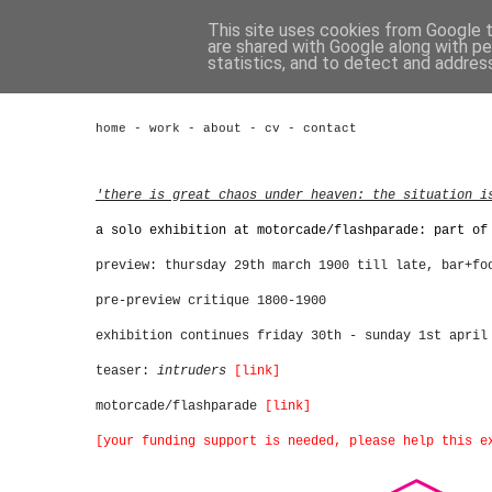
This site uses cookies from Google to
are shared with Google along with pe
statistics, and to detect and addres
home
-
work
-
about
-
cv
-
contact
'there is great chaos under heaven: the situation i
a solo exhibition at motorcade/flashparade: part of
preview: thursday 29th march 1900 till late, bar+fo
pre-preview critique 1800-1900
exhibition continues friday 30th - sunday 1st april
teaser:
intruders
[link]
motorcade/flashparade
[link]
[your funding support is needed, please help this e