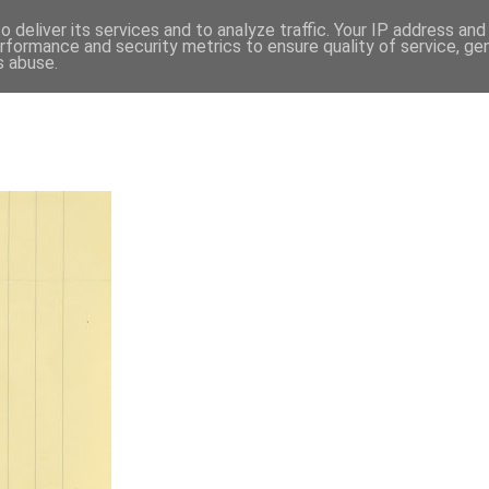
 deliver its services and to analyze traffic. Your IP address an
rformance and security metrics to ensure quality of service, g
s abuse.