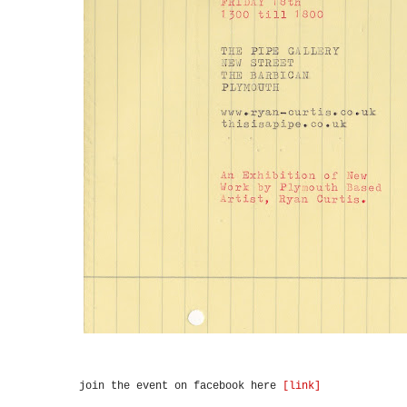
join the event on facebook here
[link]