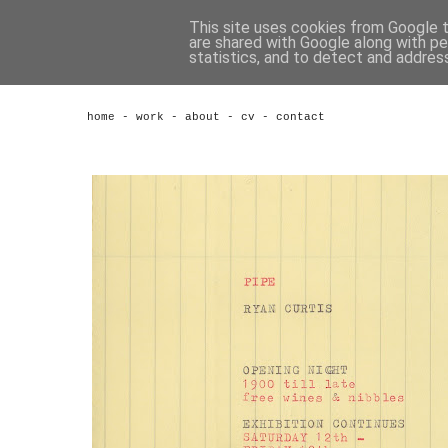
This site uses cookies from Google to
are shared with Google along with pe
statistics, and to detect and addres
home
-
work
-
about
-
cv
-
contact