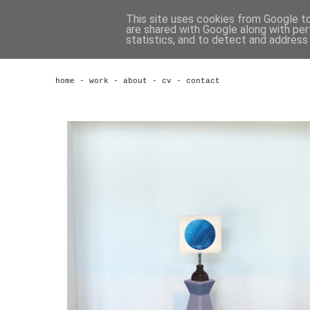
This site uses cookies from Google to 
are shared with Google along with per
statistics, and to detect and address
home
-
work
-
about
-
cv
-
contact