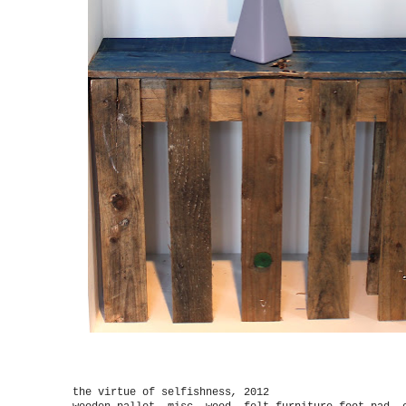
the virtue of selfishness
,
2012