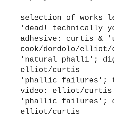
selection of works l
'dead! technically y
adhesive: curtis & '
cook/dordolo/elliot/
'natural phalli'; di
elliot/curtis
'phallic failures'; 
video: elliot/curtis
'phallic failures'; 
elliot/curtis