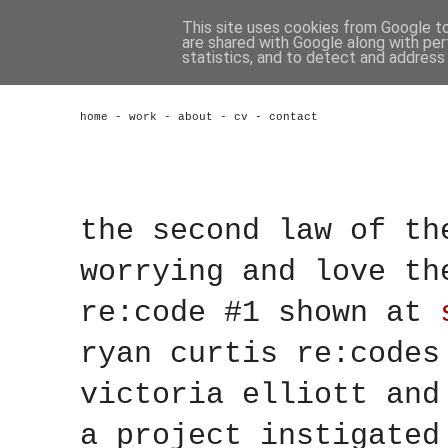
This site uses cookies from Google to 
are shared with Google along with per
statistics, and to detect and address
home
-
work
-
about
-
cv
-
contact
the second law of th
worrying and love th
re:code #1 shown at
ryan curtis re:code
victoria elliott
an
a project instigate