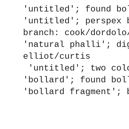
'untitled'; found bo
'untitled'; perspex 
branch: cook/dordolo
'natural phalli'; di
elliot/curtis
'untitled'; two colo
'bollard'; found bol
'bollard fragment'; 