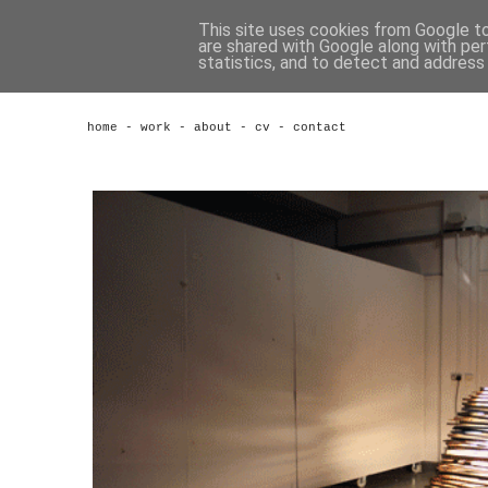
This site uses cookies from Google to 
are shared with Google along with per
statistics, and to detect and address
home
-
work
-
about
-
cv
-
contact