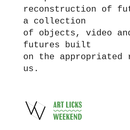
reconstruction of fu
a collection
of objects, video an
futures built
on the appropriated 
us.