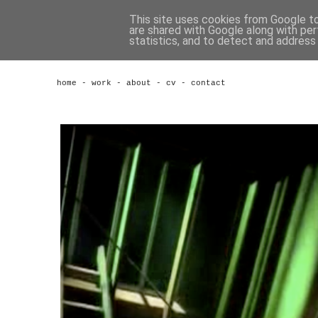
This site uses cookies from Google to 
are shared with Google along with per
statistics, and to detect and address
home
-
work
-
about
-
cv
-
contact