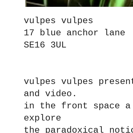
vulpes vulpes
17 blue anchor lane
SE16 3UL
vulpes vulpes presen
and video.
in the front space a
explore
the paradoxical noti