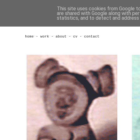
This site uses cookies from Google to 
are shared with Google along with per
statistics, and to detect and address
home
-
work
-
about
-
cv
-
contact