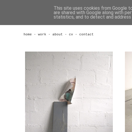
This site uses cookies from Google to 
are shared with Google along with per
statistics, and to detect and address
home
-
work
-
about
-
cv
-
contact