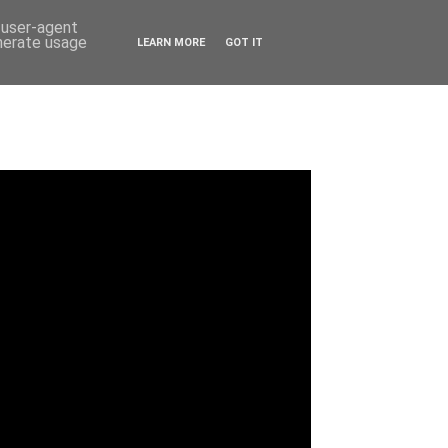
d user-agent
enerate usage
LEARN MORE
GOT IT