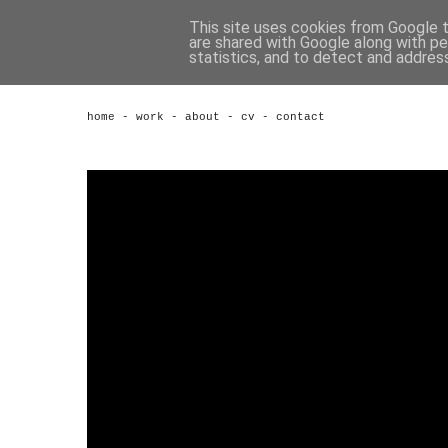
This site uses cookies from Google to
are shared with Google along with pe
statistics, and to detect and addres
home
-
work
-
about
-
cv
-
contact