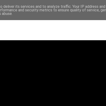
 deliver its services and to analyze traffic. Your IP address an
rformance and security metrics to ensure quality of service, g
s abuse.