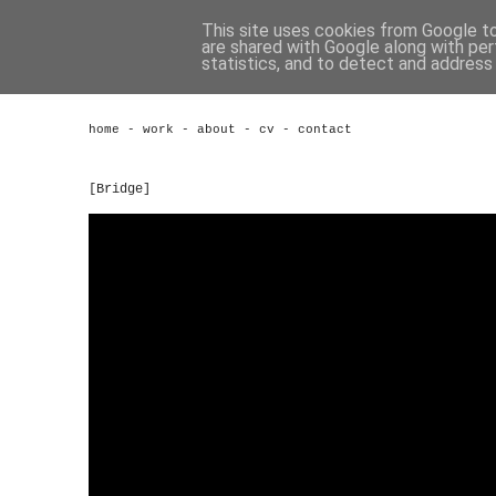
This site uses cookies from Google to 
are shared with Google along with per
statistics, and to detect and address
home
-
work
-
about
-
cv
-
contact
[Bridge]