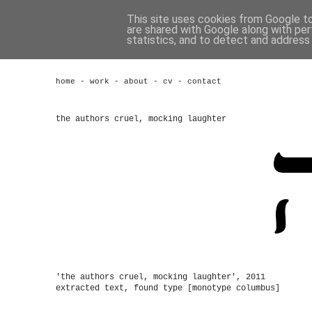
This site uses cookies from Google to 
are shared with Google along with per
statistics, and to detect and address
home
-
work
-
about
-
cv
-
contact
the authors cruel, mocking laughter
'the authors cruel, mocking laughter', 2011
extracted text, found type [monotype columbus]