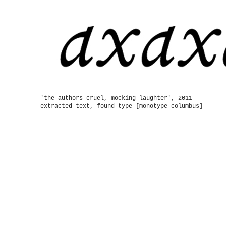
'the authors cruel, mocking laughter', 2011
extracted text, found type [monotype columbus]